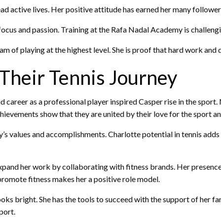
ad active lives. Her positive attitude has earned her many follower
 focus and passion. Training at the Rafa Nadal Academy is challeng
m of playing at the highest level. She is proof that hard work and 
Their Tennis Journey
ud career as a professional player inspired Casper rise in the spor
ievements show that they are united by their love for the sport an
y’s values and accomplishments. Charlotte potential in tennis adds 
expand her work by collaborating with fitness brands. Her presenc
 promote fitness makes her a positive role model.
looks bright. She has the tools to succeed with the support of her f
port.