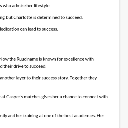
s who admire her lifestyle.
ing but Charlotte is determined to succeed.
dedication can lead to success.
t. Now the Ruud name is known for excellence with
d their drive to succeed.
another layer to their success story. Together they
e at Casper’s matches gives her a chance to connect with
amily and her training at one of the best academies. Her