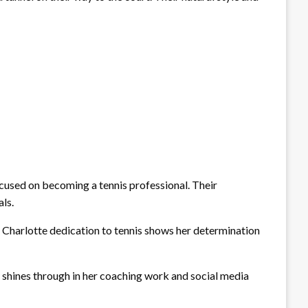
focused on becoming a tennis professional. Their
ls.
. Charlotte dedication to tennis shows her determination
ty shines through in her coaching work and social media