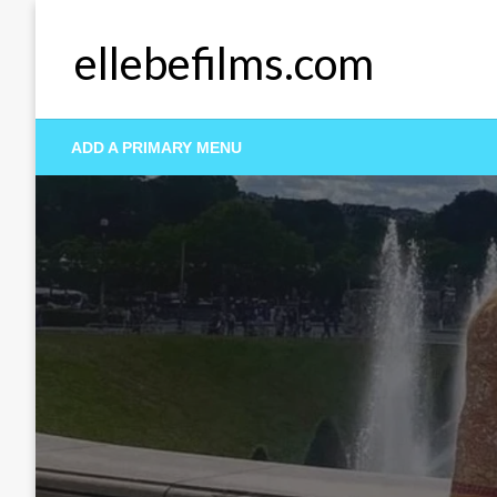
Skip
to
ellebefilms.com
content
ADD A PRIMARY MENU