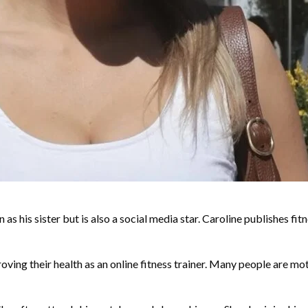
n as his sister but is also a social media star. Caroline publishes 
oving their health as an online fitness trainer. Many people are mot