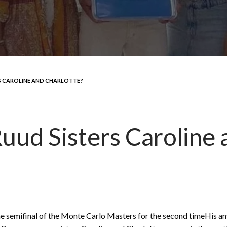
S CAROLINE AND CHARLOTTE?
ud Sisters Caroline 
he semifinal of the Monte Carlo Masters for the second timeHis am