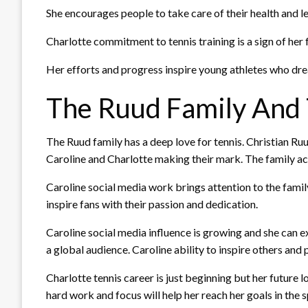
She encourages people to take care of their health and le
Charlotte commitment to tennis training is a sign of her
Her efforts and progress inspire young athletes who drea
The Ruud Family And 
The Ruud family has a deep love for tennis. Christian Ru
Caroline and Charlotte making their mark. The family ach
Caroline social media work brings attention to the famil
inspire fans with their passion and dedication.
Caroline social media influence is growing and she can 
a global audience. Caroline ability to inspire others and
Charlotte tennis career is just beginning but her future 
hard work and focus will help her reach her goals in the s