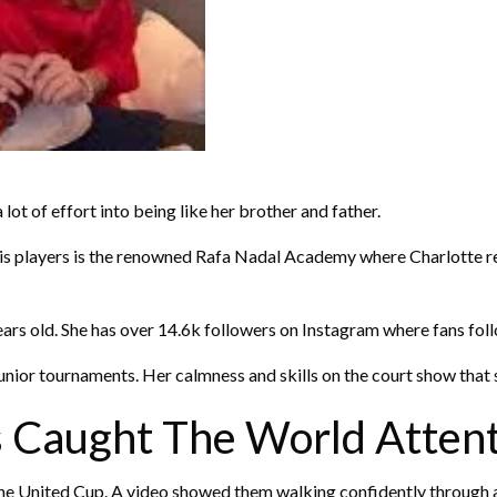
 lot of effort into being like her brother and father.
ennis players is the renowned Rafa Nadal Academy where Charlotte r
ears old. She has over 14.6k followers on Instagram where fans follo
ior tournaments. Her calmness and skills on the court show that she
 Caught The World Atten
the United Cup. A video showed them walking confidently through a t