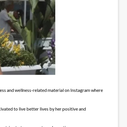
fitness and wellness-related material on Instagram where
ivated to live better lives by her positive and