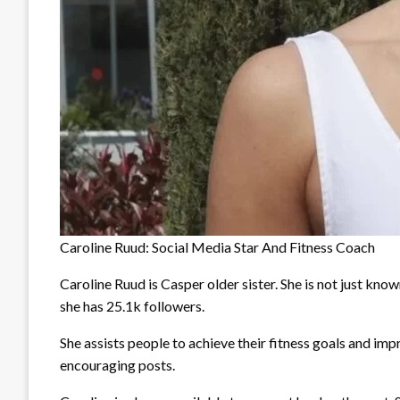
Caroline Ruud: Social Media Star And Fitness Coach
Caroline Ruud is Casper older sister. She is not just know
she has 25.1k followers.
She assists people to achieve their fitness goals and impr
encouraging posts.