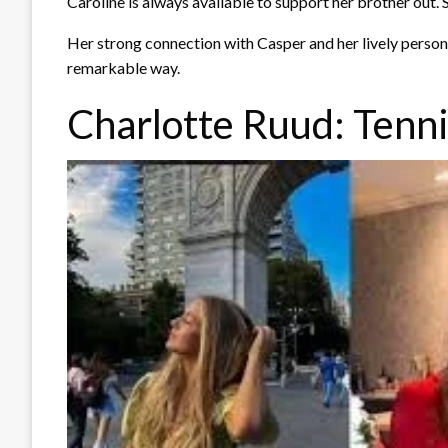
Caroline is always available to support her brother out. 
Her strong connection with Casper and her lively personal
remarkable way.
Charlotte Ruud: Tenni