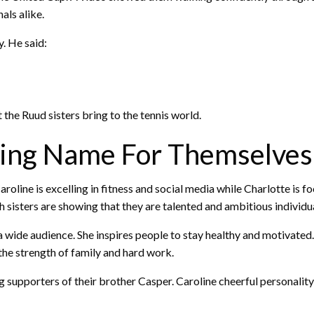
als alike.
y. He said:
the Ruud sisters bring to the tennis world.
king Name For Themselves
aroline is excelling in fitness and social media while Charlotte is 
sisters are showing that they are talented and ambitious individua
a wide audience. She inspires people to stay healthy and motivated
 the strength of family and hard work.
ong supporters of their brother Casper. Caroline cheerful personali