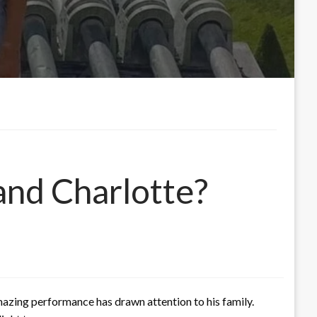
and Charlotte?
azing performance has drawn attention to his family.