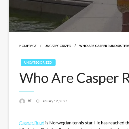
HOMEPAGE
UNCATEGORIZED
WHO ARE CASPER RUUD SISTER
UNCATEGORIZED
Who Are Casper Ru
Posted
Ali
January 12, 2025
on
Casper Ruud
is Norwegian tennis star. He has reached t