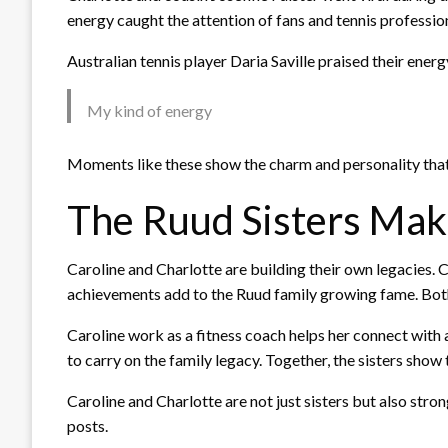
energy caught the attention of fans and tennis profession
Australian tennis player Daria Saville praised their energ
My kind of energy
Moments like these show the charm and personality that 
The Ruud Sisters Ma
Caroline and Charlotte are building their own legacies. C
achievements add to the Ruud family growing fame. Both 
Caroline work as a fitness coach helps her connect with 
to carry on the family legacy. Together, the sisters show
Caroline and Charlotte are not just sisters but also str
posts.