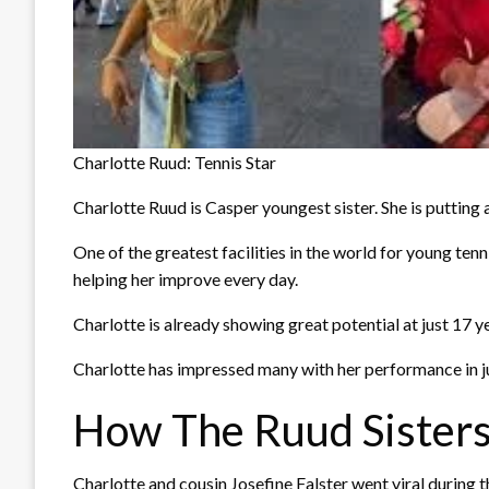
Charlotte Ruud: Tennis Star
Charlotte Ruud is Casper youngest sister. She is putting a
One of the greatest facilities in the world for young t
helping her improve every day.
Charlotte is already showing great potential at just 17 y
Charlotte has impressed many with her performance in jun
How The Ruud Sisters
Charlotte and cousin Josefine Falster went viral during 