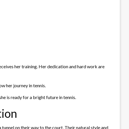
eceives her training. Her dedication and hard work are
w her journey in tennis.
 is ready for a bright future in tennis.
tion
unnel on their way to the court. Their natural style and