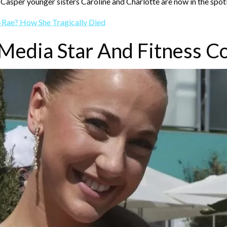
 Casper younger sisters Caroline and Charlotte are now in the spotl
-Rae? How She Tragically Died
 Media Star And Fitness C