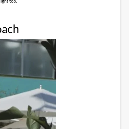
ight too.
oach