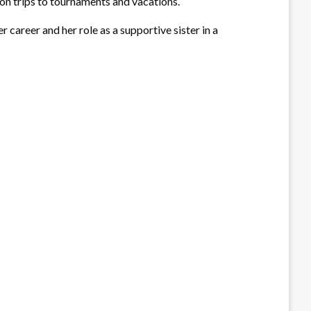
 on trips to tournaments and vacations.
 career and her role as a supportive sister in a