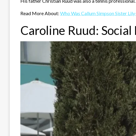
His father Christian Ruud was also a tennis professional.
Read More About:
Who Was Callum Simpson Sister Lily
Caroline Ruud: Social