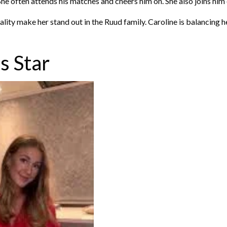
She often attends his matches and cheers him on. She also joins him
ity make her stand out in the Ruud family. Caroline is balancing her
s Star