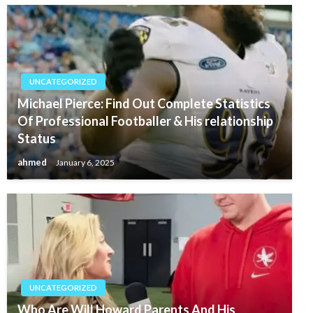
UNCATEGORIZED
Michael Pierce: Find Out Complete Statistics
Of Professional Footballer & His relationship
Status
ahmed
January 6, 2025
UNCATEGORIZED
Who Are Will Howard Parents And His