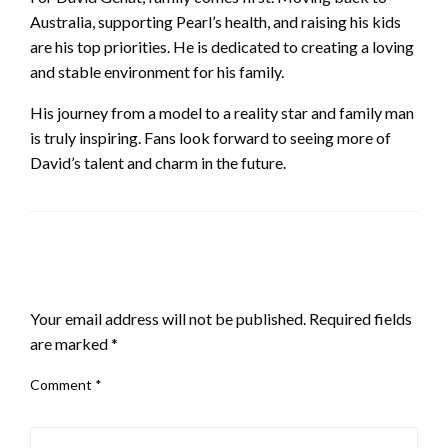
Australia, supporting Pearl’s health, and raising his kids
are his top priorities. He is dedicated to creating a loving
and stable environment for his family.
His journey from a model to a reality star and family man
is truly inspiring. Fans look forward to seeing more of
David’s talent and charm in the future.
LEAVE A RESPONSE
Your email address will not be published.
Required fields
are marked
*
Comment
*