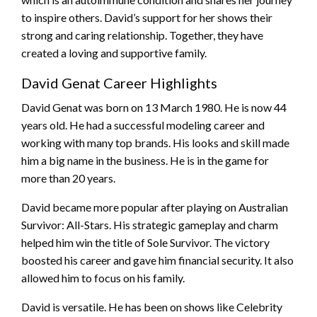
to inspire others. David’s support for her shows their
strong and caring relationship. Together, they have
created a loving and supportive family.
David Genat Career Highlights
David Genat was born on 13 March 1980. He is now 44
years old. He had a successful modeling career and
working with many top brands. His looks and skill made
him a big name in the business. He is in the game for
more than 20 years.
David became more popular after playing on Australian
Survivor: All-Stars. His strategic gameplay and charm
helped him win the title of Sole Survivor. The victory
boosted his career and gave him financial security. It also
allowed him to focus on his family.
David is versatile. He has been on shows like Celebrity