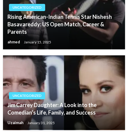
UNCATEGORIZED
Rising American-Indian Tennis Star Nishesh
Basavareddy: US Open Match, Career &
Parents
ahmed
January 15, 2025
UNCATEGORIZED
Jim Carrey Daughter: A Look into the
Comedian’s Life, Family, and Success
Uzaimah
January 31, 2025