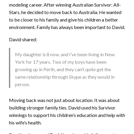
modeling career. After winning Australian Survivor: All-
Stars, he decided to move back to Australia. He wanted
to be closer to his family and give his children a better
environment. Family has always been important to David.
David shared:
My daughter is 8 now, and I’ve been living in New
York for 17 years. Two of my boys have been
growing up in Perth, and they can’t quite get the
same relationship through Skype as they would in
person.
Moving back was not just about location. It was about
building stronger family ties. David used his Survivor
winnings to support his children’s education and help with
his wife’s health.