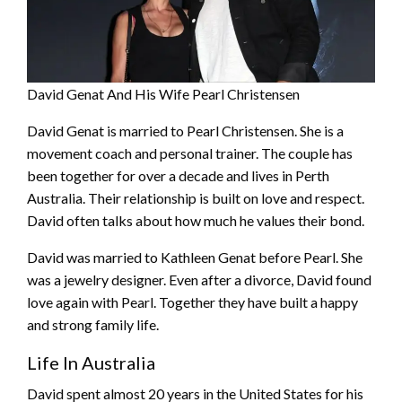
David Genat And His Wife Pearl Christensen
David Genat is married to Pearl Christensen. She is a
movement coach and personal trainer. The couple has
been together for over a decade and lives in Perth
Australia. Their relationship is built on love and respect.
David often talks about how much he values their bond.
David was married to Kathleen Genat before Pearl. She
was a jewelry designer. Even after a divorce, David found
love again with Pearl. Together they have built a happy
and strong family life.
Life In Australia
David spent almost 20 years in the United States for his