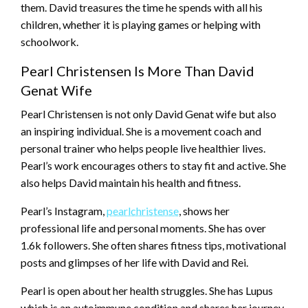
them. David treasures the time he spends with all his
children, whether it is playing games or helping with
schoolwork.
Pearl Christensen Is More Than David
Genat Wife
Pearl Christensen is not only David Genat wife but also
an inspiring individual. She is a movement coach and
personal trainer who helps people live healthier lives.
Pearl’s work encourages others to stay fit and active. She
also helps David maintain his health and fitness.
Pearl’s Instagram,
pearlchristense
, shows her
professional life and personal moments. She has over
1.6k followers. She often shares fitness tips, motivational
posts and glimpses of her life with David and Rei.
Pearl is open about her health struggles. She has Lupus
which is an autoimmune condition and shares her journey