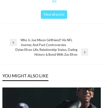
Ali
View all posts
Post
Who Is Joe Mixon Girlfriend? His NFL
Previous
Journey And Past Controversies
navigation
Post
Dylan Efron: Life, Relationship Status, Dating
Next
History & Bond With Zac Efron
Post
YOU MIGHT ALSO LIKE