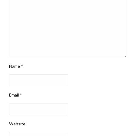
Name
*
Email
*
Website