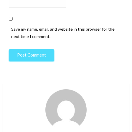
Save my name, email, and website in this browser for the
next time I comment.