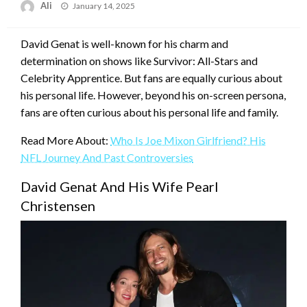
Posted
Ali
January 14, 2025
on
David Genat is well-known for his charm and
determination on shows like Survivor: All-Stars and
Celebrity Apprentice. But fans are equally curious about
his personal life. However, beyond his on-screen persona,
fans are often curious about his personal life and family.
Read More About:
Who Is Joe Mixon Girlfriend? His
NFL Journey And Past Controversies
David Genat And His Wife Pearl
Christensen