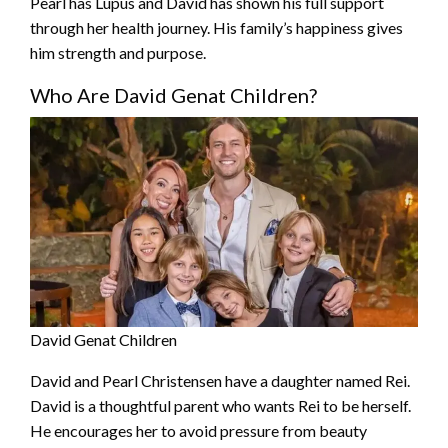
Pearl has Lupus and David has shown his full support
through her health journey. His family’s happiness gives
him strength and purpose.
Who Are David Genat Children?
David Genat Children
David and Pearl Christensen have a daughter named Rei.
David is a thoughtful parent who wants Rei to be herself.
He encourages her to avoid pressure from beauty