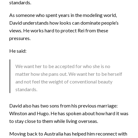
standards.
As someone who spent years in the modeling world,
David understands how looks can dominate people’s
views. He works hard to protect Rei from these
pressures.
He said:
We want her to be accepted for who she is no
matter how she pans out. We want her to be herself
and not feel the weight of conventional beauty
standards.
David also has two sons from his previous marriage:
Winston and Hugo. He has spoken about how hard it was
to stay close to them while living overseas.
Moving back to Australia has helped him reconnect with