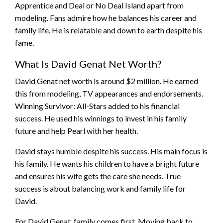
Apprentice and Deal or No Deal Island apart from
modeling. Fans admire how he balances his career and
family life. He is relatable and down to earth despite his
fame.
What Is David Genat Net Worth?
David Genat net worth is around $2 million. He earned
this from modeling, TV appearances and endorsements.
Winning Survivor: All-Stars added to his financial
success. He used his winnings to invest in his family
future and help Pearl with her health.
David stays humble despite his success. His main focus is
his family. He wants his children to have a bright future
and ensures his wife gets the care she needs. True
success is about balancing work and family life for
David.
For David Genat, family comes first. Moving back to