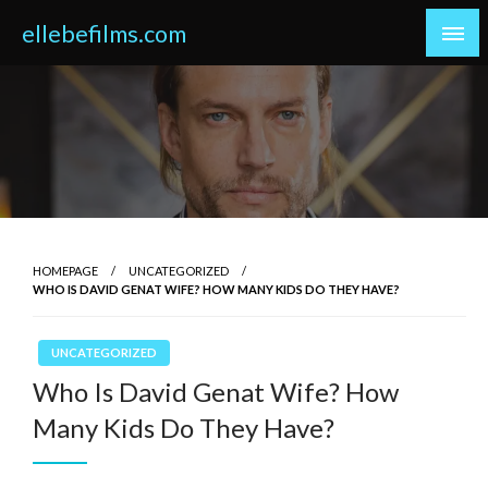
Skip
ellebefilms.com
to
content
HOMEPAGE
UNCATEGORIZED
WHO IS DAVID GENAT WIFE? HOW MANY KIDS DO THEY HAVE?
UNCATEGORIZED
Who Is David Genat Wife? How
Many Kids Do They Have?