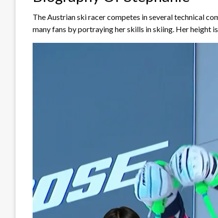
The Austrian ski racer competes in several technical c
many fans by portraying her skills in skiing. Her height i