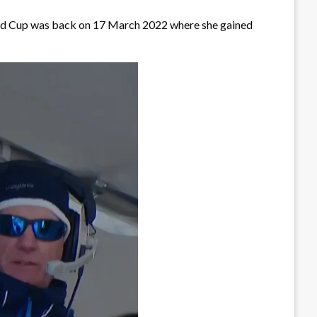
World Cup was back on 17 March 2022 where she gained