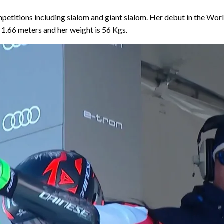
ompetitions including slalom and giant slalom. Her debut in the 
s 1.66 meters and her weight is 56 Kgs.