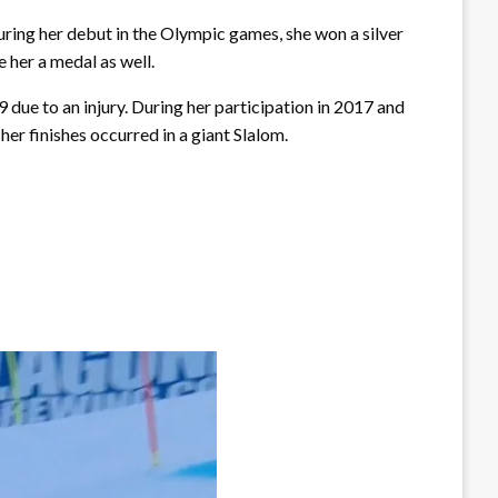
ring her debut in the Olympic games, she won a silver
 her a medal as well.
ue to an injury. During her participation in 2017 and
her finishes occurred in a giant Slalom.