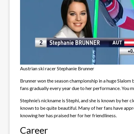
Austrian ski racer Stephanie Brunner
Brunner won the season championship in a huge Slalom ba
fans gradually every year due to her performance. You m
Stephnie’s nickname is Stephi, and she is known by her clo
known to be quite beautiful. Many of her fans have appr
knowing her has praised her for her friendliness.
Career