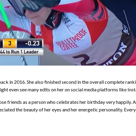
ck in 2016. She also finished second in the overall complete rank
ight even see many edits on her on social media platforms like Ins
se friends as a person who celebrates her birthday very happily. Apa
eciated the beauty of her eyes and her energetic personality. Ever