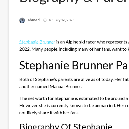
Posted
ahmed
January 16, 2025
on
Stephanie Brunner
is an Alpine ski racer who represents
2022. Many people, including many of her fans, want to 
Stephanie Brunner Pa
Both of Stephanie’s parents are alive as of today. Her f
another named Manual Brunner.
The net worth for Stephanie is estimated to be around a r
However, she is currently known to be unmarried. Her rela
not likely share it with her fans.
Biography Of Stephanie