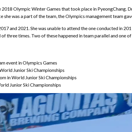
 the 2018 Olympic Winter Games that took place in PyeongChang. Du
ince she was a part of the team, the Olympics management team gave
17 and 2021. She was unable to attend the one conducted in 2019 d
l of three times. Two of these happened in team parallel and one of 
m event in Olympics Games
 World Junior Ski Championships
alom in World Junior Ski Championships
orld Junior Ski Championships