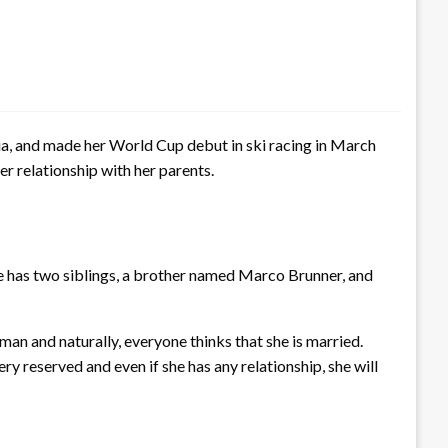
ria, and made her World Cup debut in ski racing in March
r relationship with her parents.
he has two siblings, a brother named Marco Brunner, and
man and naturally, everyone thinks that she is married.
y reserved and even if she has any relationship, she will