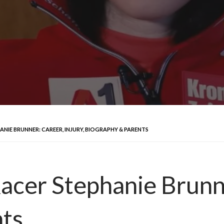
ANIE BRUNNER: CAREER, INJURY, BIOGRAPHY & PARENTS
acer Stephanie Brunne
nts