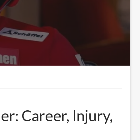
r: Career, Injury,