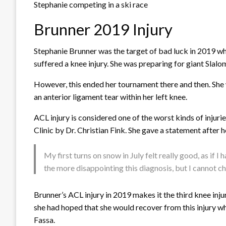
Stephanie competing in a ski race
Brunner 2019 Injury
Stephanie Brunner was the target of bad luck in 2019 wh
suffered a knee injury. She was preparing for giant Slalo
However, this ended her tournament there and then. She w
an anterior ligament tear within her left knee.
ACL injury is considered one of the worst kinds of injuri
Clinic by Dr. Christian Fink. She gave a statement after h
My first turns on snow in July felt really good, as if 
the more disappointing this diagnosis, but I cannot ch
Brunner’s ACL injury in 2019 makes it the third knee inj
she had hoped that she would recover from this injury wh
Fassa.