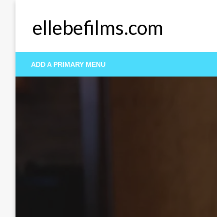
Skip
to
ellebefilms.com
content
ADD A PRIMARY MENU