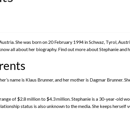
 Austria. She was born on 20 February 1994 in Schwaz, Tyrol, Aust
know all about her biography. Find out more about Stephanie and he
rents
ather’s name is Klaus Brunner, and her mother is Dagmar Brunner. S
ange of $2.8 million to $4.3 million. Stephanie is a 30-year-old wo
tionship status is also unknown to the media. She keeps herself ver