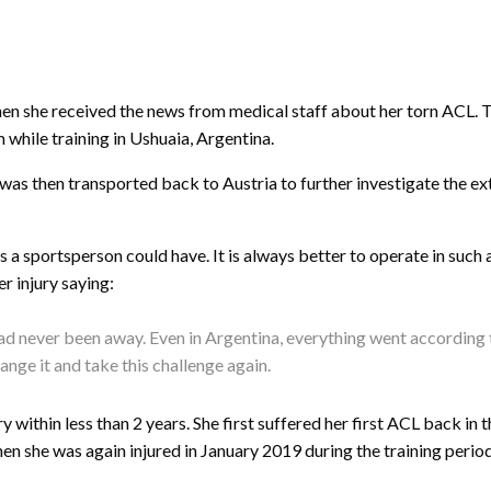
en she received the news from medical staff about her torn ACL. Th
m while training in Ushuaia, Argentina.
as then transported back to Austria to further investigate the ex
es a sportsperson could have. It is always better to operate in such
er injury saying:
I had never been away. Even in Argentina, everything went according 
ange it and take this challenge again.
ury within less than 2 years. She first suffered her first ACL back
en she was again injured in January 2019 during the training perio