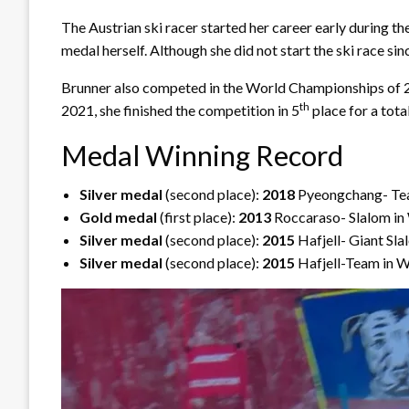
The Austrian ski racer started her career early during
medal herself. Although she did not start the ski race s
Brunner also competed in the World Championships of 20
th
2021, she finished the competition in 5
place for a tota
Medal Winning Record
Silver medal
(second place):
2018
Pyeongchang- Tea
Gold medal
(first place):
2013
Roccaraso- Slalom in
Silver medal
(second place):
2015
Hafjell- Giant Sl
Silver medal
(second place):
2015
Hafjell-Team in W