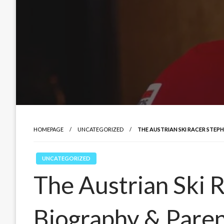
HOMEPAGE
UNCATEGORIZED
THE AUSTRIAN SKI RACER STEPH
UNCATEGORIZED
The Austrian Ski R
Biography & Pare