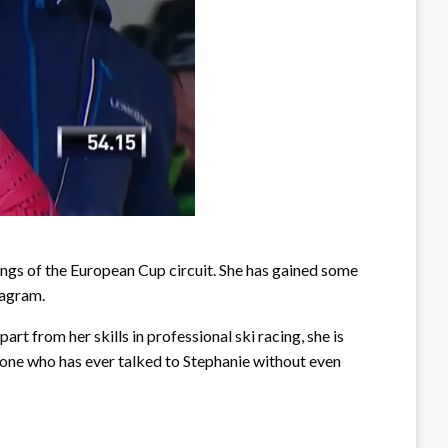
ings of the European Cup circuit. She has gained some
tagram.
rt from her skills in professional ski racing, she is
yone who has ever talked to Stephanie without even