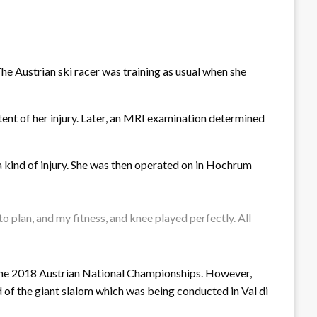
e Austrian ski racer was training as usual when she
tent of her injury. Later, an MRI examination determined
 a kind of injury. She was then operated on in Hochrum
to plan, and my fitness, and knee played perfectly. All
 in the 2018 Austrian National Championships. However,
d of the giant slalom which was being conducted in Val di