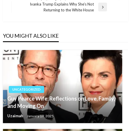
navigation
Post
Ivanka Trump Explains Why She’s Not
Next
Returning to the White House
Post
YOU MIGHT ALSO LIKE
UNCATEGORIZED
Guy Pearce Wife: Reflections on Love, Family,
and Moving On
Uzaimah
January 19, 2025