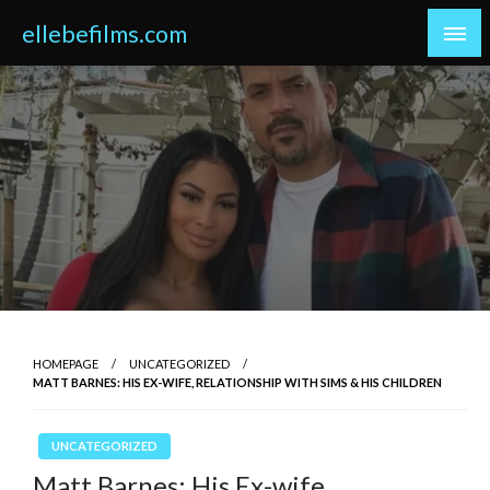
Skip
ellebefilms.com
to
content
HOMEPAGE
UNCATEGORIZED
MATT BARNES: HIS EX-WIFE, RELATIONSHIP WITH SIMS & HIS CHILDREN
UNCATEGORIZED
Matt Barnes: His Ex-wife,