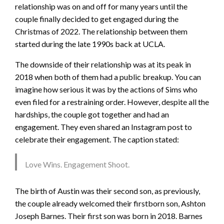
relationship was on and off for many years until the
couple finally decided to get engaged during the
Christmas of 2022. The relationship between them
started during the late 1990s back at UCLA.
The downside of their relationship was at its peak in
2018 when both of them had a public breakup. You can
imagine how serious it was by the actions of Sims who
even filed for a restraining order. However, despite all the
hardships, the couple got together and had an
engagement. They even shared an Instagram post to
celebrate their engagement. The caption stated:
Love Wins. Engagement Shoot.
The birth of Austin was their second son, as previously,
the couple already welcomed their firstborn son, Ashton
Joseph Barnes. Their first son was born in 2018. Barnes