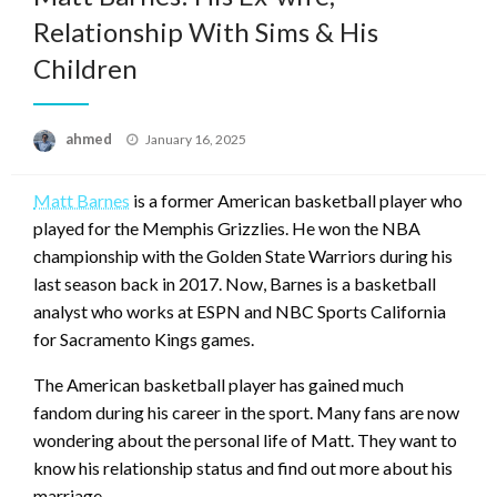
Relationship With Sims & His
Children
Posted
ahmed
January 16, 2025
on
Matt Barnes
is a former American basketball player who
played for the Memphis Grizzlies. He won the NBA
championship with the Golden State Warriors during his
last season back in 2017. Now, Barnes is a basketball
analyst who works at ESPN and NBC Sports California
for Sacramento Kings games.
The American basketball player has gained much
fandom during his career in the sport. Many fans are now
wondering about the personal life of Matt. They want to
know his relationship status and find out more about his
marriage.