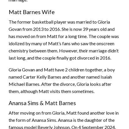
Matt Barnes Wife
The former basketball player was married to Gloria
Govan from 2013 to 2016. She is now 39 years old and
has moved on from Matt for a long time. The couple was
idolized by many of Matt’s fans who saw the onscreen
chemistry between them. However, their marriage didn’t
last long, and the couple finally got divorced in 2016.
Gloria Govan and Matt have 2 children together, a boy
named Carter Kelly Barnes and another named Isaiah
Michael Barnes. After the divorce, Gloria looks after
them, although Matt visits them sometimes.
Anansa Sims & Matt Barnes
After moving on from Gloria, Matt found another love in
the form of Anansa Sims. Anansa is the daughter of the
famous model Beverly Johnson. On 4 September 2024,