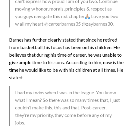
can’t express how proud I am of you two. Continue
moving w honor, morals, principles & respect as
you guys navigate this nxt chapter
Love you two
w all my heart @carterbarnes35 @zaybarnes30.
Barnes has further clearly stated that since he retired
from basketball, his focus has been on his children. He
believes that during his time of career, he was unable to
give ample time to his sons. According to him, now is the
time he would like to be with his children at all times. He
stated:
I had my twins when I was in the league. You know
what I mean? So there was so many times that, I just
couldn’t make this, this and that. Post-career,
they’re my priority, they come before any of my
jobs.