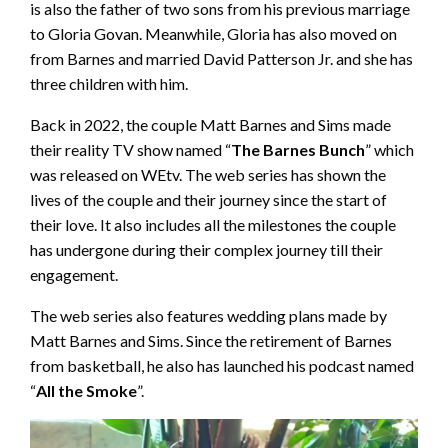
is also the father of two sons from his previous marriage
to Gloria Govan. Meanwhile, Gloria has also moved on
from Barnes and married David Patterson Jr. and she has
three children with him.
Back in 2022, the couple Matt Barnes and Sims made
their reality TV show named “
The Barnes Bunch
” which
was released on WEtv. The web series has shown the
lives of the couple and their journey since the start of
their love. It also includes all the milestones the couple
has undergone during their complex journey till their
engagement.
The web series also features wedding plans made by
Matt Barnes and Sims. Since the retirement of Barnes
from basketball, he also has launched his podcast named
“
All the Smoke
”.