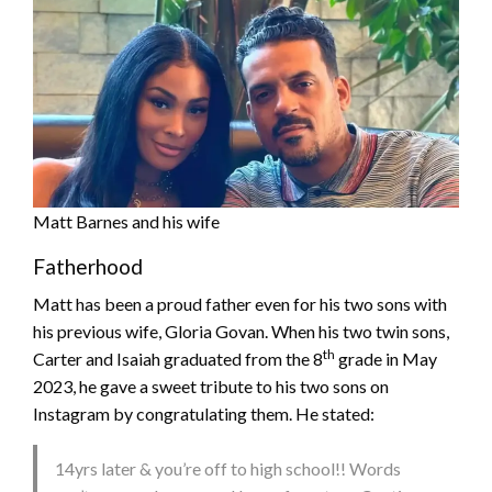
Matt Barnes and his wife
Fatherhood
Matt has been a proud father even for his two sons with
his previous wife, Gloria Govan. When his two twin sons,
th
Carter and Isaiah graduated from the 8
grade in May
2023, he gave a sweet tribute to his two sons on
Instagram by congratulating them. He stated:
14yrs later & you’re off to high school!! Words