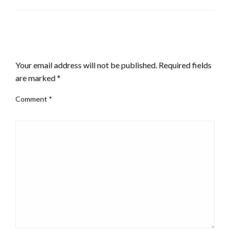
LEAVE A RESPONSE
Your email address will not be published.
Required fields
are marked
*
Comment
*