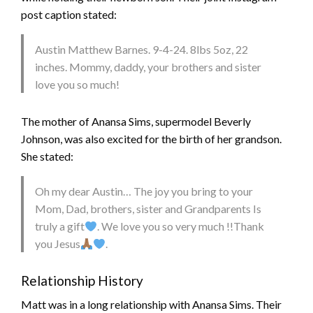
post caption stated:
Austin Matthew Barnes. 9-4-24. 8lbs 5oz, 22
inches. Mommy, daddy, your brothers and sister
love you so much!
The mother of Anansa Sims, supermodel Beverly
Johnson, was also excited for the birth of her grandson.
She stated:
Oh my dear Austin… The joy you bring to your
Mom, Dad, brothers, sister and Grandparents Is
truly a gift
. We love you so very much !!Thank
you Jesus
.
Relationship History
Matt was in a long relationship with Anansa Sims. Their