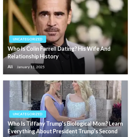
UNCATEGORIZED
Who Is Colin Farrell Dating? His Wife And
Relationship History
Ali
January 11, 2025
UNCATEGORIZED
Who Is Tiffany Trump’s Biological Mom? Learn
Everything About President Trump’s Second