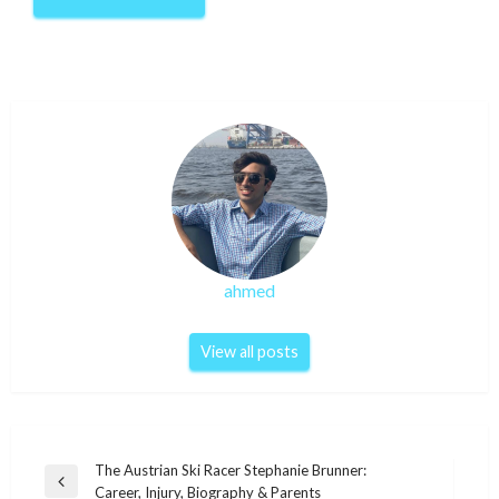
ahmed
View all posts
Post
The Austrian Ski Racer Stephanie Brunner:
Previous
Career, Injury, Biography & Parents