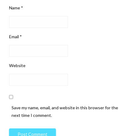
Name
*
Email
*
Website
Save my name, email, and website in this browser for the
next time I comment.