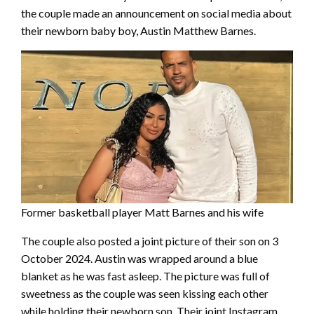
the couple made an announcement on social media about
their newborn baby boy, Austin Matthew Barnes.
Former basketball player Matt Barnes and his wife
The couple also posted a joint picture of their son on 3
October 2024. Austin was wrapped around a blue
blanket as he was fast asleep. The picture was full of
sweetness as the couple was seen kissing each other
while holding their newborn son. Their joint Instagram