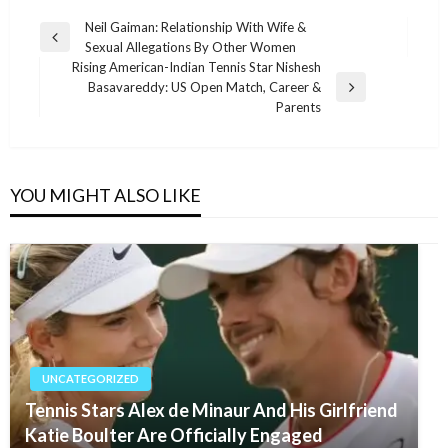
Post
Neil Gaiman: Relationship With Wife &
Previous
Sexual Allegations By Other Women
navigation
Post
Rising American-Indian Tennis Star Nishesh
Basavareddy: US Open Match, Career &
Next
Parents
Post
YOU MIGHT ALSO LIKE
UNCATEGORIZED
Tennis Stars Alex de Minaur And His Girlfriend
Katie Boulter Are Officially Engaged