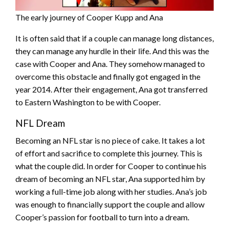
The early journey of Cooper Kupp and Ana
It is often said that if a couple can manage long distances,
they can manage any hurdle in their life. And this was the
case with Cooper and Ana. They somehow managed to
overcome this obstacle and finally got engaged in the
year 2014. After their engagement, Ana got transferred
to Eastern Washington to be with Cooper.
NFL Dream
Becoming an NFL star is no piece of cake. It takes a lot
of effort and sacrifice to complete this journey. This is
what the couple did. In order for Cooper to continue his
dream of becoming an NFL star, Ana supported him by
working a full-time job along with her studies. Ana’s job
was enough to financially support the couple and allow
Cooper’s passion for football to turn into a dream.