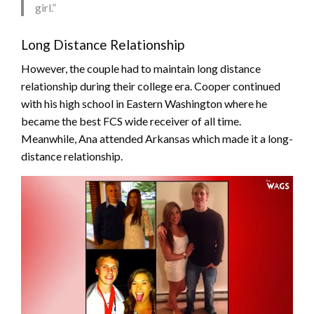
girl.”
Long Distance Relationship
However, the couple had to maintain long distance
relationship during their college era. Cooper continued
with his high school in Eastern Washington where he
became the best FCS wide receiver of all time.
Meanwhile, Ana attended Arkansas which made it a long-
distance relationship.