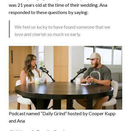
was 21 years old at the time of their wedding. Ana
responded to these questions by saying:
We feel so lucky to have found someone that we
love and cherish so much so early.
Podcast named “Daily Grind” hosted by Cooper Kupp
and Ana