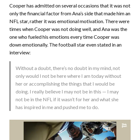
Cooper has admitted on several occasions that it was not
only the financial factor from Ana’s side that made him an
NFL star, rather it was emotional motivation. There were
times when Cooper was not doing well, and Ana was the
one who fueled his emotions every time Cooper was
down emotionally. The football star even stated in an
interview:
Without a doubt, there’s no doubt in my mind, not
only would I not be here where I am today without
her or accomplishing the things that I would be
doing. I really believe I may not be in this — I may
not be in the NFL if it wasn’t for her and what she
has inspired in me and pushed me to do.