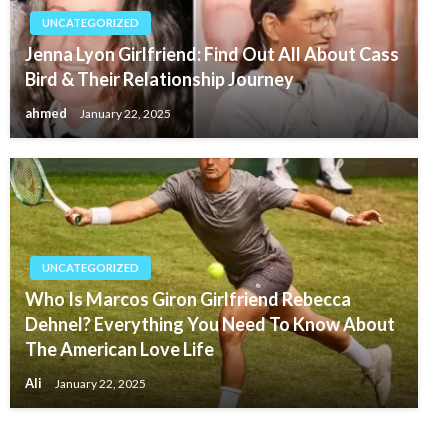
UNCATEGORIZED
Jenna Lyon Girlfriend: Find Out All About Cass
Bird & Their Relationship Journey
ahmed
January 22, 2025
UNCATEGORIZED
Who Is Marcos Giron Girlfriend Rebecca
Dehnel? Everything You Need To Know About
The American Love Life
Ali
January 22, 2025