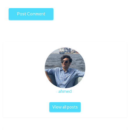
ahmed
View all posts