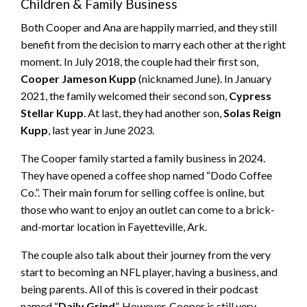
Children & Family Business
Both Cooper and Ana are happily married, and they still
benefit from the decision to marry each other at the right
moment. In July 2018, the couple had their first son,
Cooper Jameson Kupp
(nicknamed June). In January
2021, the family welcomed their second son,
Cypress
Stellar Kupp
. At last, they had another son,
Solas Reign
Kupp
, last year in June 2023.
The Cooper family started a family business in 2024.
They have opened a coffee shop named “Dodo Coffee
Co.”. Their main forum for selling coffee is online, but
those who want to enjoy an outlet can come to a brick-
and-mortar location in Fayetteville, Ark.
The couple also talk about their journey from the very
start to becoming an NFL player, having a business, and
being parents. All of this is covered in their podcast
named “
Daily Grind
”. However, Cooper is still very