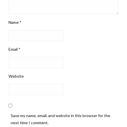
Name
*
Email
*
Website
Save my name, email, and website in this browser for the
next time I comment.