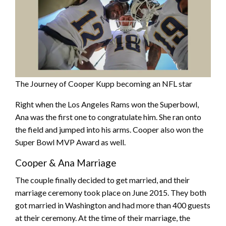
The Journey of Cooper Kupp becoming an NFL star
Right when the Los Angeles Rams won the Superbowl,
Ana was the first one to congratulate him. She ran onto
the field and jumped into his arms. Cooper also won the
Super Bowl MVP Award as well.
Cooper & Ana Marriage
The couple finally decided to get married, and their
marriage ceremony took place on June 2015. They both
got married in Washington and had more than 400 guests
at their ceremony. At the time of their marriage, the