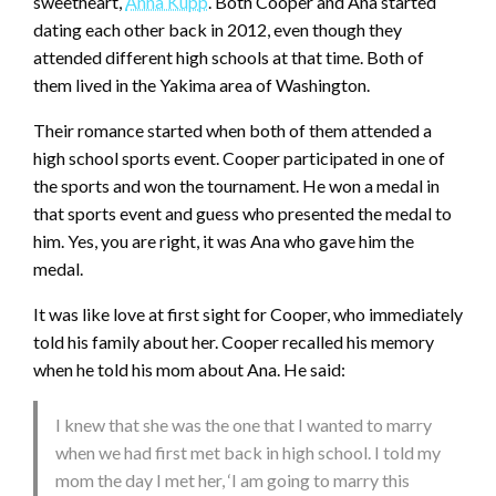
sweetheart,
Anna Kupp
. Both Cooper and Ana started
dating each other back in 2012, even though they
attended different high schools at that time. Both of
them lived in the Yakima area of Washington.
Their romance started when both of them attended a
high school sports event. Cooper participated in one of
the sports and won the tournament. He won a medal in
that sports event and guess who presented the medal to
him. Yes, you are right, it was Ana who gave him the
medal.
It was like love at first sight for Cooper, who immediately
told his family about her. Cooper recalled his memory
when he told his mom about Ana. He said:
I knew that she was the one that I wanted to marry
when we had first met back in high school. I told my
mom the day I met her, ‘I am going to marry this