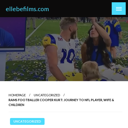
Skip
ellebefilms.com
to
content
HOMEPAGE
UNCATEGORIZED
RAMS FOOTBALLER COOPER KURT: JOURNEY TO NFL PLAYER, WIFE &
CHILDREN
UNCATEGORIZED