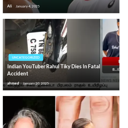
Ali
January 4, 2025
UNCATEGORIZED
Indian YouTuber Rahul Tiky Dies In Fatal
Accident
ahmed
January 20, 2025