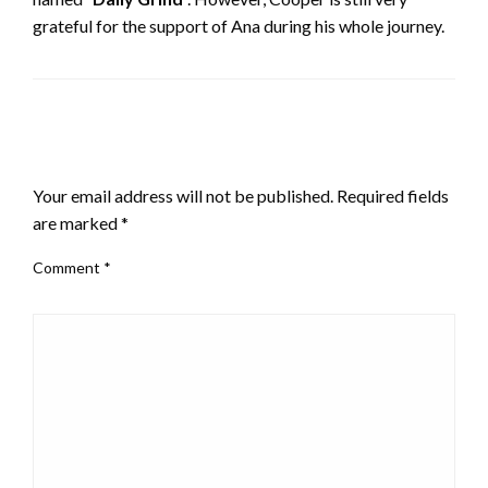
grateful for the support of Ana during his whole journey.
LEAVE A RESPONSE
Your email address will not be published.
Required fields
are marked
*
Comment
*