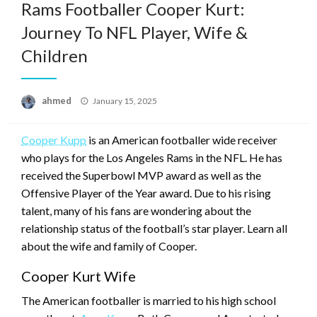
Rams Footballer Cooper Kurt:
Journey To NFL Player, Wife &
Children
Posted
ahmed
January 15, 2025
on
Cooper Kupp
is an American footballer wide receiver
who plays for the Los Angeles Rams in the NFL. He has
received the Superbowl MVP award as well as the
Offensive Player of the Year award. Due to his rising
talent, many of his fans are wondering about the
relationship status of the football’s star player. Learn all
about the wife and family of Cooper.
Cooper Kurt Wife
The American footballer is married to his high school