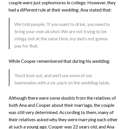
couple were just sophomores in college. However, they
had a different rule at their wedding. Ana stated that:
We told people, ‘If you want to drink, you need to
bring your own alcohol. We are not trying to be
stingy, but at the same time, my dad’s not gonna
pay for that.
While Cooper remembered that during his wedding:
You’d look out, and we’d see some of our
teammates with a six-pack on the wedding table.
Although there were some doubts from the relatives of
both Ana and Cooper about their marriage, the couple
was still very determined. According to them, many of
their relatives asked why they were marrying each other
at such a young age. Cooper was 22 years old, and Ana