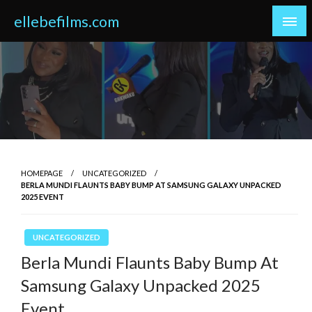
Skip
ellebefilms.com
to
content
HOMEPAGE
UNCATEGORIZED
BERLA MUNDI FLAUNTS BABY BUMP AT SAMSUNG GALAXY UNPACKED
2025 EVENT
UNCATEGORIZED
Berla Mundi Flaunts Baby Bump At
Samsung Galaxy Unpacked 2025
Event