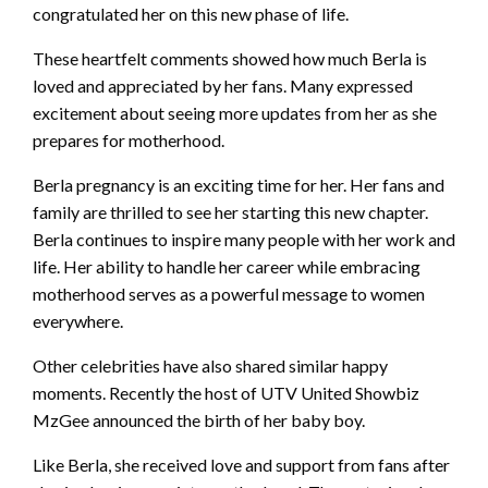
congratulated her on this new phase of life.
These heartfelt comments showed how much Berla is
loved and appreciated by her fans. Many expressed
excitement about seeing more updates from her as she
prepares for motherhood.
Berla pregnancy is an exciting time for her. Her fans and
family are thrilled to see her starting this new chapter.
Berla continues to inspire many people with her work and
life. Her ability to handle her career while embracing
motherhood serves as a powerful message to women
everywhere.
Other celebrities have also shared similar happy
moments. Recently the host of UTV United Showbiz
MzGee announced the birth of her baby boy.
Like Berla, she received love and support from fans after