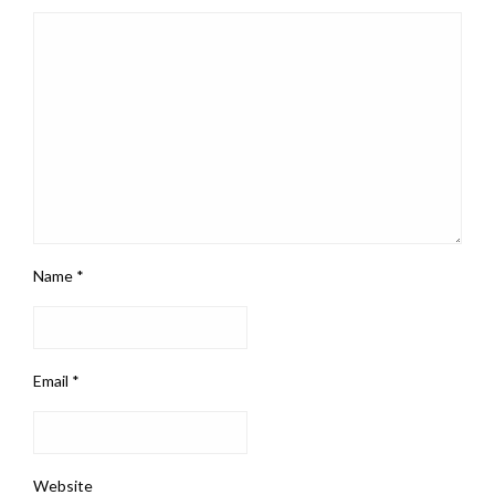
Name
*
Email
*
Website