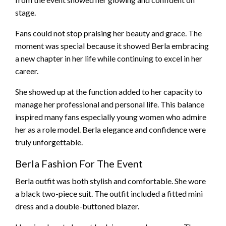
stage.
Fans could not stop praising her beauty and grace. The
moment was special because it showed Berla embracing
a new chapter in her life while continuing to excel in her
career.
She showed up at the function added to her capacity to
manage her professional and personal life. This balance
inspired many fans especially young women who admire
her as a role model. Berla elegance and confidence were
truly unforgettable.
Berla Fashion For The Event
Berla outfit was both stylish and comfortable. She wore
a black two-piece suit. The outfit included a fitted mini
dress and a double-buttoned blazer.