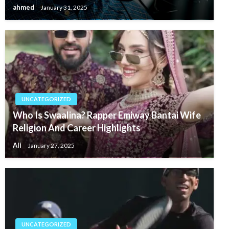
ahmed
January 31, 2025
UNCATEGORIZED
Who Is Swaalina? Rapper Emiway Bantai Wife
Religion And Career Highlights
Ali
January 27, 2025
UNCATEGORIZED