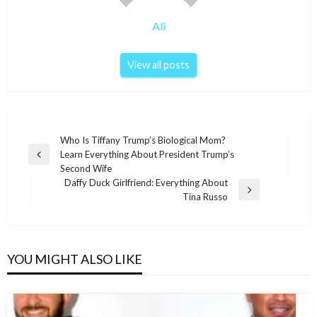
Ali
View all posts
Post
Who Is Tiffany Trump’s Biological Mom?
Learn Everything About President Trump’s
navigation
Previous
Second Wife
Post
Daffy Duck Girlfriend: Everything About
Next
Tina Russo
Post
YOU MIGHT ALSO LIKE