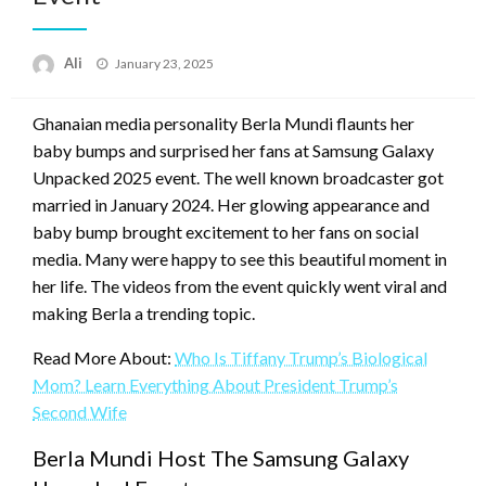
Posted
Ali
January 23, 2025
on
Ghanaian media personality Berla Mundi flaunts her
baby bumps and surprised her fans at Samsung Galaxy
Unpacked 2025 event. The well known broadcaster got
married in January 2024. Her glowing appearance and
baby bump brought excitement to her fans on social
media. Many were happy to see this beautiful moment in
her life. The videos from the event quickly went viral and
making Berla a trending topic.
Read More About:
Who Is Tiffany Trump’s Biological
Mom? Learn Everything About President Trump’s
Second Wife
Berla Mundi Host The Samsung Galaxy