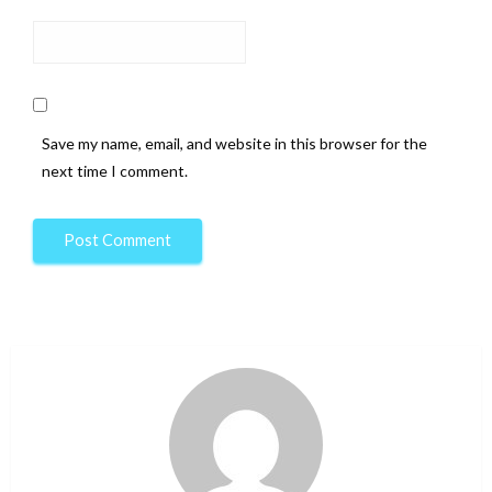
Save my name, email, and website in this browser for the
next time I comment.