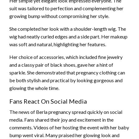
Her simple yet elegant look impressed everyone. The
suit was tailored to perfection and complementing her
growing bump without compromising her style.
She completed her look with a shoulder-length wig. The
wig had neatly curled edges and a side part. Her makeup
was soft and natural, highlighting her features.
Her choice of accessories, which included fine jewelry
and a classy pair of black shoes, gave her a hint of
sparkle. She demonstrated that pregnancy clothing can
be both stylish and practical by looking gorgeous and
glowing the whole time.
Fans React On Social Media
The news of Berla pregnancy spread quickly on social
media. Fans shared their joy and excitement in the
comments. Videos of her hosting the event with her baby
bump went viral. Many praised her glowing look and