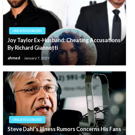
UNCATEGORIZED
Joy Taylor Ex-Husband: Cheating Accusations
By Richard Giannotti
ahmed
January 7, 2025
UNCATEGORIZED
Steve Dahl’s Illness Rumors Concerns His Fans