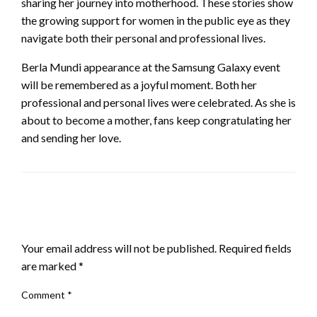
sharing her journey into motherhood. These stories show
the growing support for women in the public eye as they
navigate both their personal and professional lives.
Berla Mundi appearance at the Samsung Galaxy event
will be remembered as a joyful moment. Both her
professional and personal lives were celebrated. As she is
about to become a mother, fans keep congratulating her
and sending her love.
LEAVE A RESPONSE
Your email address will not be published.
Required fields
are marked
*
Comment
*