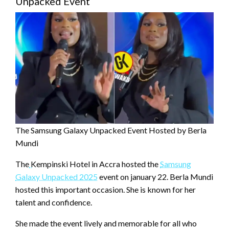
Unpacked Event
The Samsung Galaxy Unpacked Event Hosted by Berla
Mundi
The
Kempinski Hotel in Accra hosted the
Samsung
Galaxy Unpacked 2025
event on january 22. Berla Mundi
hosted this important occasion. She is known for her
talent and confidence.
She made the event lively and memorable for all who