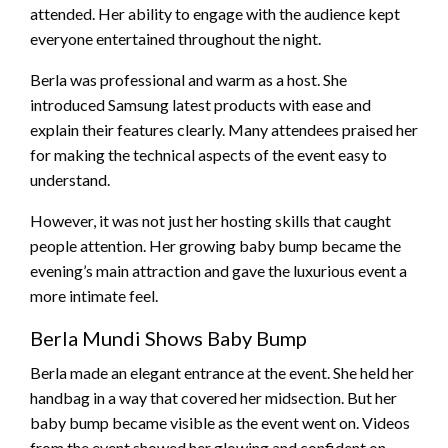
attended. Her ability to engage with the audience kept
everyone entertained throughout the night.
Berla was professional and warm as a host. She
introduced Samsung latest products with ease and
explain their features clearly. Many attendees praised her
for making the technical aspects of the event easy to
understand.
However, it was not just her hosting skills that caught
people attention. Her growing baby bump became the
evening’s main attraction and gave the luxurious event a
more intimate feel.
Berla Mundi Shows Baby Bump
Berla made an elegant entrance at the event. She held her
handbag in a way that covered her midsection. But her
baby bump became visible as the event went on. Videos
from the event showed her glowing and confident on