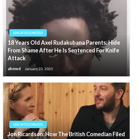
UNCATEGORIZED
18 Years Old Axel Rudakubana Parents: Hide
From Shame After He Is Sentenced For Knife
Attack
ahmed
January 23, 2025
UNCATEGORIZED
Jon Ricardson: How The British Comedian Filed