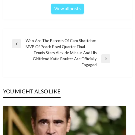
View all posts
Post
Who Are The Parents Of Cam Skattebo:
Previous
MVP Of Peach Bowl Quarter Final
navigation
Post
Tennis Stars Alex de Minaur And His
Girlfriend Katie Boulter Are Officially
Next
Engaged
Post
YOU MIGHT ALSO LIKE