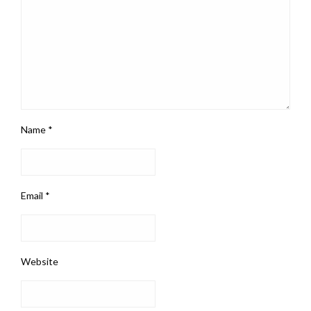
Name
*
Email
*
Website